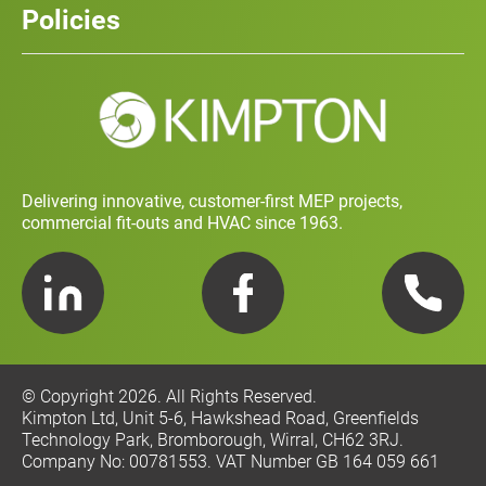
Policies
Contact
Social Value and Sustainability
Carbon Report
Training and Development Policy
Charity Policy
Privacy Policy
Delivering innovative, customer-first MEP projects,
commercial fit-outs and HVAC since 1963.
LinkedIn
Facebook
Telephone
© Copyright 2026. All Rights Reserved.
Kimpton Ltd, Unit 5-6, Hawkshead Road, Greenfields
Technology Park, Bromborough, Wirral, CH62 3RJ.
Company No: 00781553. VAT Number GB 164 059 661