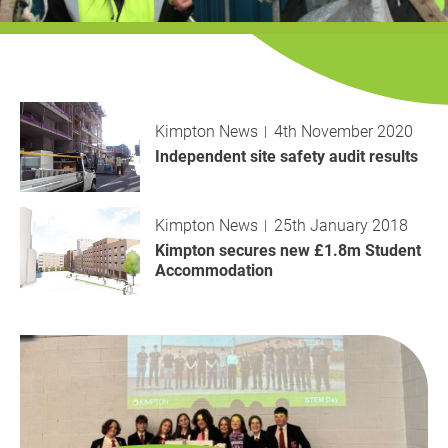
History
Decarbonisation
Our Services
Kimpton News
4th November 2020
Case Studies
Independent site safety audit results
Careers
Kimpton News
25th January 2018
News
Kimpton secures new £1.8m Student
Accommodation
Contact