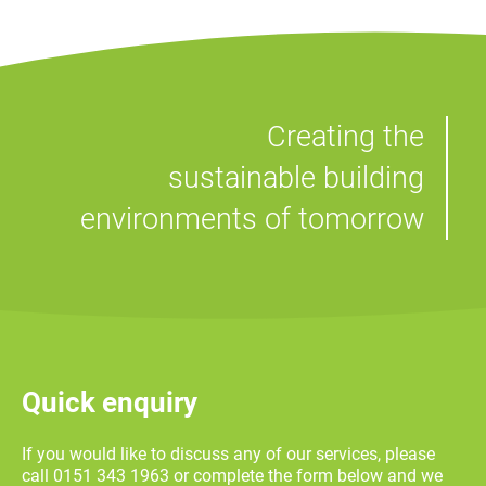
Creating the
sustainable building
environments of tomorrow
Quick enquiry
If you would like to discuss any of our services, please
call 0151 343 1963 or complete the form below and we