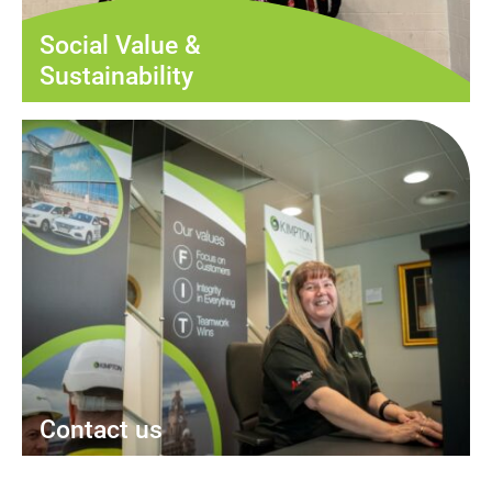
Social Value &
Sustainability
Contact us