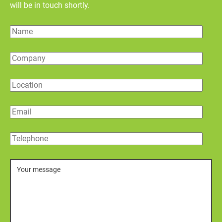
will be in touch shortly.
Name
Company
Location
Email
Telephone
Message