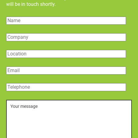
will be in touch shortly.
Name
Company
Location
Email
Telephone
Message