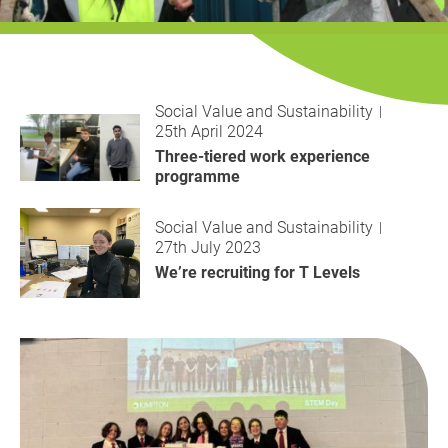
History
Decarbonisation
Our Services
Social Value and Sustainability
25th April 2024
Case Studies
Three-tiered work experience
programme
Careers
Social Value and Sustainability
27th July 2023
News
We’re recruiting for T Levels
Contact