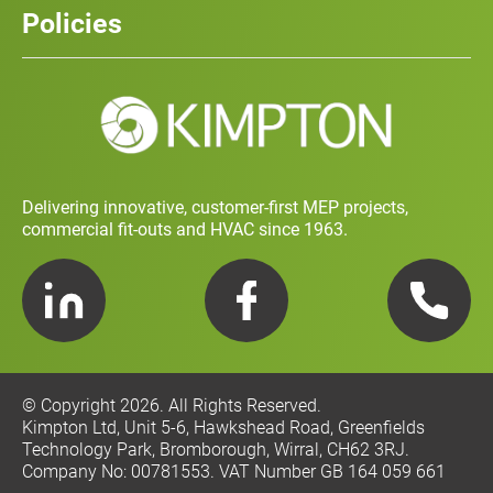
Policies
Contact
Social Value and Sustainability
Carbon Report
Training and Development Policy
Charity Policy
Privacy Policy
Delivering innovative, customer-first MEP projects,
commercial fit-outs and HVAC since 1963.
LinkedIn
Facebook
Telephone
© Copyright 2026. All Rights Reserved.
Kimpton Ltd, Unit 5-6, Hawkshead Road, Greenfields
Technology Park, Bromborough, Wirral, CH62 3RJ.
Company No: 00781553. VAT Number GB 164 059 661