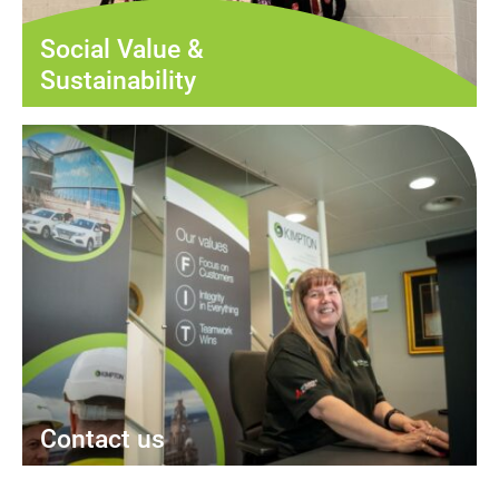
Social Value &
Sustainability
Contact us