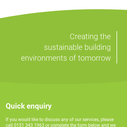
Creating the
sustainable building
environments of tomorrow
Quick enquiry
If you would like to discuss any of our services, please
call 0151 343 1963 or complete the form below and we