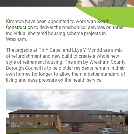
History
Decarbonisation
Kimpton have been appointed to work with
Read
Our Services
Construction
to deliver the mechanical services on three
individual sheltered housing scheme projects in
Wrexham.
Case Studies
The projects at Tir Y Capel and LLys Y Myndd are a mix
of refurbishment and new build to create a whole new
Careers
style of retirement housing. The aim by Wrexham County
Borough Council is to help older residents remain in their
News
own homes for longer, to allow them a better standard of
living and ease pressure on the health service.
Contact