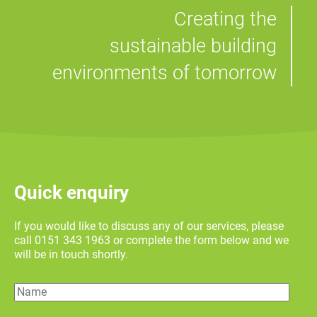
Creating the
sustainable building
environments of tomorrow
Quick enquiry
If you would like to discuss any of our services, please
call 0151 343 1963 or complete the form below and we
will be in touch shortly.
Name