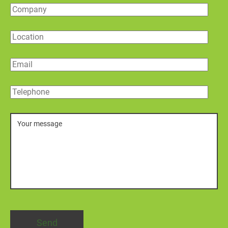
Company
Location
Email
Telephone
Message