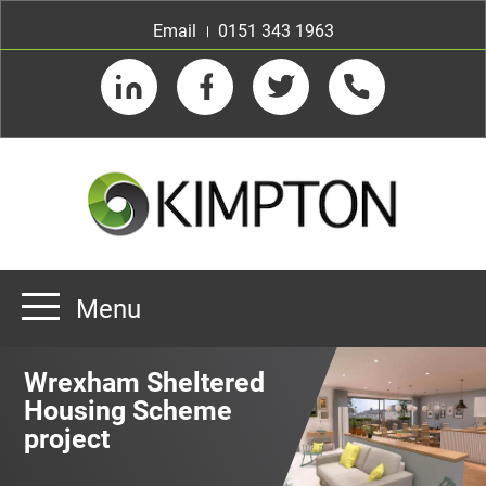
Email
0151 343 1963
LinkedIn
Facebook
Twitter
Telephone
Menu
Home
Wrexham Sheltered
About us
Housing Scheme
project
Our Customers
Team