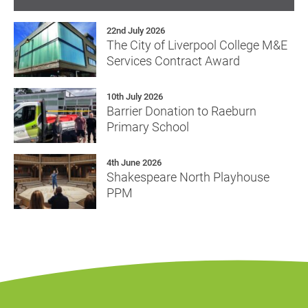
22nd July 2026
The City of Liverpool College M&E
Services Contract Award
10th July 2026
Barrier Donation to Raeburn
Primary School
4th June 2026
Shakespeare North Playhouse
PPM