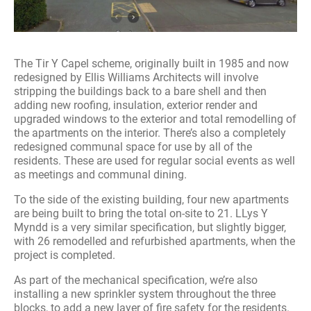
The Tir Y Capel scheme, originally built in 1985 and now
redesigned by Ellis Williams Architects will involve
stripping the buildings back to a bare shell and then
adding new roofing, insulation, exterior render and
upgraded windows to the exterior and total remodelling of
the apartments on the interior. There’s also a completely
redesigned communal space for use by all of the
residents. These are used for regular social events as well
as meetings and communal dining.
To the side of the existing building, four new apartments
are being built to bring the total on-site to 21. LLys Y
Myndd is a very similar specification, but slightly bigger,
with 26 remodelled and refurbished apartments, when the
project is completed.
As part of the mechanical specification, we’re also
installing a new sprinkler system throughout the three
blocks, to add a new layer of fire safety for the residents.