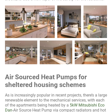
Air Sourced Heat Pumps for
sheltered housing schemes
As is increasingly popular in recent projects, there’s a large
renewable element to the mechanical services, with each
of the apartments being heated by a
5kW Mitsubishi Eco
Dan
-Air Source Heat Pump via compact radiators and hot