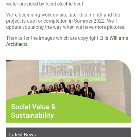
water provided by local electric heat.
We’re beginning work on-site later this month and the
project is due for completion in Summer 2022. We’ll
update you along the way when we have more pictures.
Thanks for the images which are copyright
Ellis Williams
Architects
.
Social Value &
Sustainability
Latest News