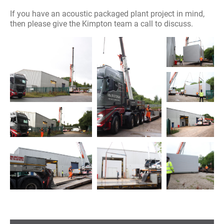
If you have an acoustic packaged plant project in mind,
then please give the Kimpton team a call to discuss.