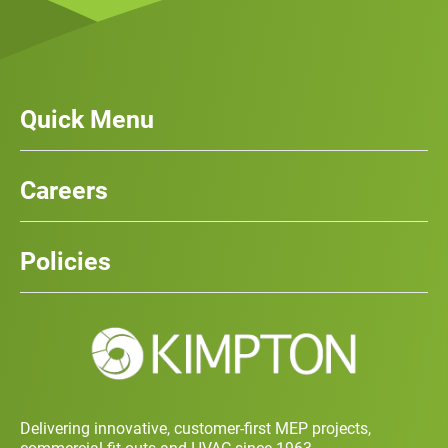
Quick Menu
Our Services
News
Careers
Case Studies
Team
Careers
History
Policies
Contact
Social Value and Sustainability
Carbon Report
Training and Development Policy
Charity Policy
Privacy Policy
Delivering innovative, customer-first MEP projects,