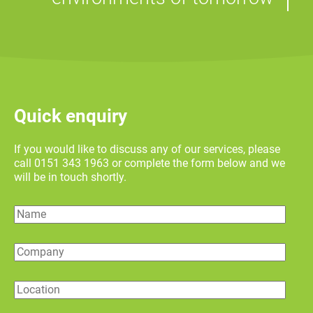
Quick enquiry
If you would like to discuss any of our services, please
call 0151 343 1963 or complete the form below and we
will be in touch shortly.
Name
Company
Location