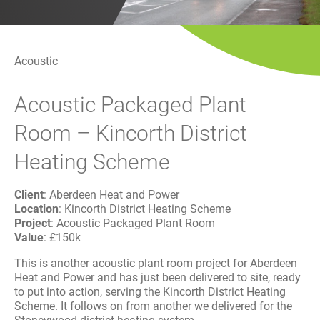
History
Decarbonisation
Our Services
Acoustic
Acoustic Packaged Plant
Case Studies
Room – Kincorth District
Careers
Heating Scheme
News
Client
: Aberdeen Heat and Power
Location
: Kincorth District Heating Scheme
Contact
Project
: Acoustic Packaged Plant Room
Value
: £150k
This is another acoustic plant room project for Aberdeen
Heat and Power and has just been delivered to site, ready
to put into action, serving the Kincorth District Heating
Scheme. It follows on from another we delivered for the