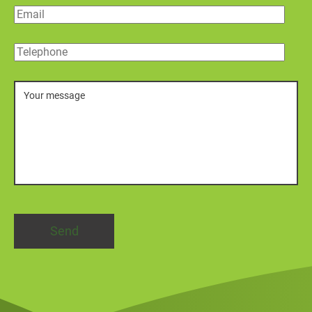
Email
Telephone
Message