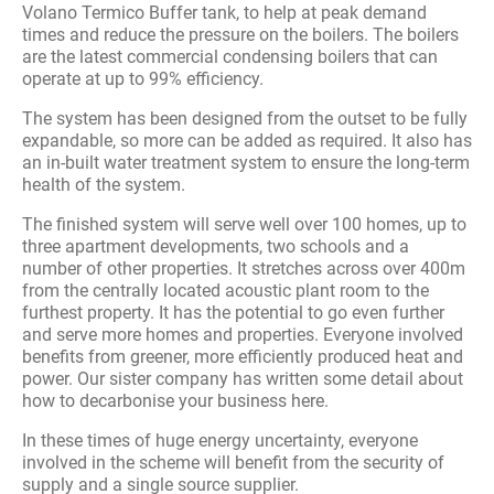
Volano Termico Buffer tank, to help at peak demand
times and reduce the pressure on the boilers. The boilers
are the latest commercial condensing boilers that can
operate at up to 99% efficiency.
The system has been designed from the outset to be fully
expandable, so more can be added as required. It also has
an in-built water treatment system to ensure the long-term
health of the system.
The finished system will serve well over 100 homes, up to
three apartment developments, two schools and a
number of other properties. It stretches across over 400m
from the centrally located acoustic plant room to the
furthest property. It has the potential to go even further
and serve more homes and properties. Everyone involved
benefits from greener, more efficiently produced heat and
power. Our sister company has written some detail about
how to decarbonise your business here.
In these times of huge energy uncertainty, everyone
involved in the scheme will benefit from the security of
supply and a single source supplier.