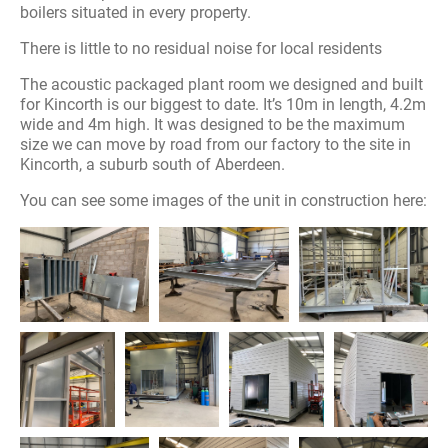
boilers situated in every property.
There is little to no residual noise for local residents
The acoustic packaged plant room we designed and built
for Kincorth is our biggest to date. It’s 10m in length, 4.2m
wide and 4m high. It was designed to be the maximum
size we can move by road from our factory to the site in
Kincorth, a suburb south of Aberdeen.
You can see some images of the unit in construction here: