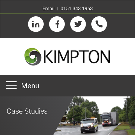
Email
0151 343 1963
LinkedIn
Facebook
Twitter
Telephone
Menu
Home
Case Studies
About us
Our Customers
Team