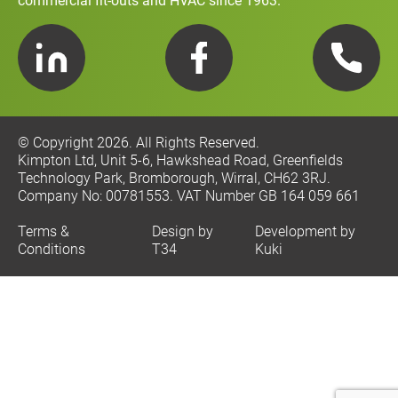
commercial fit-outs and HVAC since 1963.
LinkedIn
Facebook
Telephone
© Copyright 2026. All Rights Reserved.
Kimpton Ltd, Unit 5-6, Hawkshead Road, Greenfields
Technology Park, Bromborough, Wirral, CH62 3RJ.
Company No: 00781553. VAT Number GB 164 059 661
Terms &
Design by
Development by
Conditions
T34
Kuki