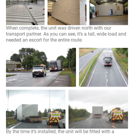
When complete, the unit was driven north with our
transport partner. As you can see, it’s a tall, wide load and
needed an escort for the entire route.
By the time it’s installed, the unit will be fitted with a