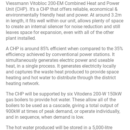
Viessmann Vitobloc 200-EM Combined Heat and Power
Unit (CHP). It’s a CHP that offers reliable, economical &
environmentally friendly heat and power. At around 3.2m
in length, it fits well within our unit, allows plenty of space
to create an internal silencer for noise reduction and still
leaves space for expansion, even with all of the other
plant installed.
A CHP is around 85% efficient when compared to the 35%
efficiency achieved by conventional power stations. It
simultaneously generates electric power and useable
heat, in a single process. It generates electricity locally
and captures the waste heat produced to provide space
heating and hot water to distribute through the district
heating network.
The CHP will be supported by six Vitodens 200-W 150kW
gas boilers to provide hot water. These allow all of the
boilers to be used as a cascade, giving a total output of
900kW at times of peak demand, or operate individually,
and in sequence, when demand is low.
The hot water produced will be stored in a 5,000-litre