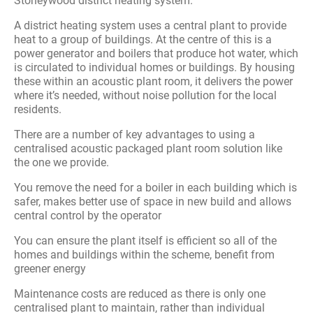
Stoneywood district heating system.
A district heating system uses a central plant to provide
heat to a group of buildings. At the centre of this is a
power generator and boilers that produce hot water, which
is circulated to individual homes or buildings. By housing
these within an acoustic plant room, it delivers the power
where it’s needed, without noise pollution for the local
residents.
There are a number of key advantages to using a
centralised acoustic packaged plant room solution like
the one we provide.
You remove the need for a boiler in each building which is
safer, makes better use of space in new build and allows
central control by the operator
You can ensure the plant itself is efficient so all of the
homes and buildings within the scheme, benefit from
greener energy
Maintenance costs are reduced as there is only one
centralised plant to maintain, rather than individual