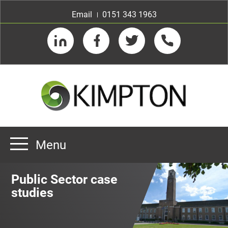
Email
0151 343 1963
LinkedIn
Facebook
Twitter
Telephone
Menu
Home
Public Sector case
About us
studies
Our Customers
Team