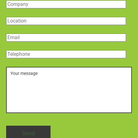
Company
Location
Email
Telephone
Message