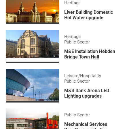
Heritage
Liver Building Domestic
Hot Water upgrade
Heritage
Public Sector
M&E installation Hebden
Bridge Town Hall
Leisure/Hospitality
Public Sector
M&S Bank Arena LED
Lighting upgrades
Public Sector
Mechanical Services