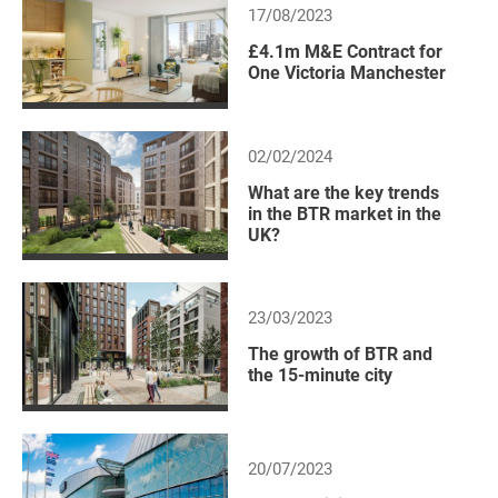
17/08/2023
£4.1m M&E Contract for
One Victoria Manchester
02/02/2024
What are the key trends
in the BTR market in the
UK?
23/03/2023
The growth of BTR and
the 15-minute city
20/07/2023