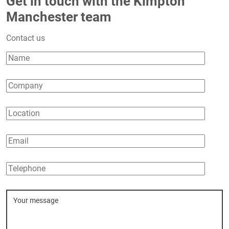
Get in touch with the Kimpton
Manchester team
Contact us
Name
Company
Location
Email
Telephone
Message