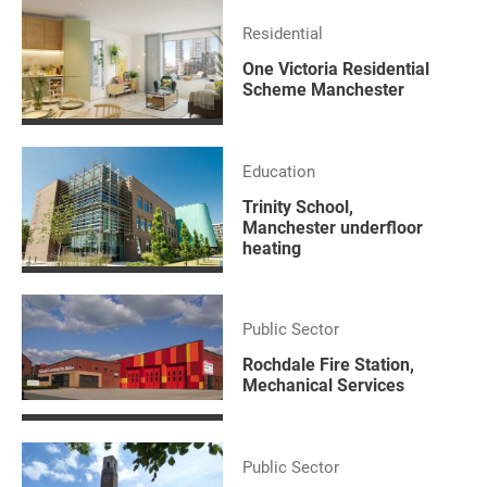
Residential
One Victoria Residential
Scheme Manchester
Education
Trinity School,
Manchester underfloor
heating
Public Sector
Rochdale Fire Station,
Mechanical Services
Public Sector