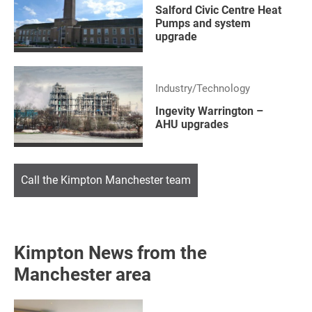
Salford Civic Centre Heat
Pumps and system
upgrade
Industry/Technology
Ingevity Warrington –
AHU upgrades
Call the Kimpton Manchester team
Kimpton News from the
Manchester area