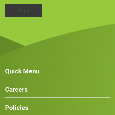
Quick Menu
Our Services
News
Careers
Case Studies
Team
Careers
History
Policies
Contact