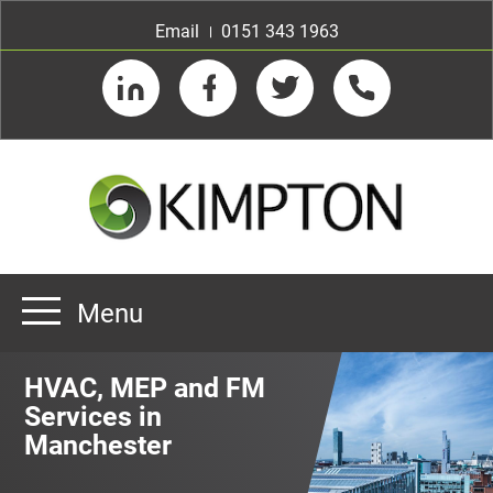
Email
0151 343 1963
LinkedIn
Facebook
Twitter
Telephone
Menu
Home
HVAC, MEP and FM
About us
Services in
Manchester
Our Customers
Team