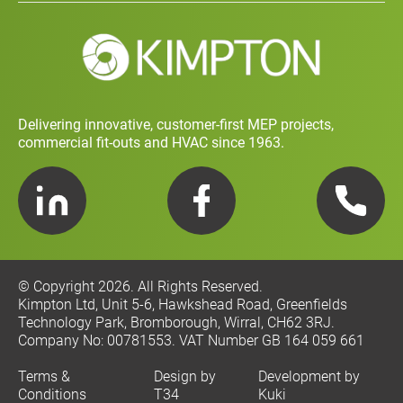
Social Value and Sustainability
Carbon Report
Training and Development Policy
Charity Policy
Privacy Policy
Delivering innovative, customer-first MEP projects,
commercial fit-outs and HVAC since 1963.
LinkedIn
Facebook
Telephone
© Copyright 2026. All Rights Reserved.
Kimpton Ltd, Unit 5-6, Hawkshead Road, Greenfields
Technology Park, Bromborough, Wirral, CH62 3RJ.
Company No: 00781553. VAT Number GB 164 059 661
Terms &
Design by
Development by
Conditions
T34
Kuki