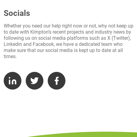
Socials
Whether you need our help right now or not, why not keep up
to date with Kimpton’s recent projects and industry news by
following us on social media platforms such as X (Twitter),
Linkedin and Facebook, we have a dedicated team who
make sure that our social media is kept up to date at all
times.
LinkedIn
Twitter
Facebook