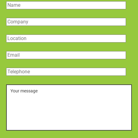
Name
Company
Location
Email
Telephone
Message