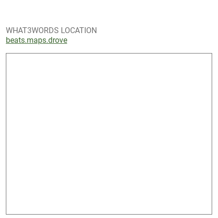
WHAT3WORDS LOCATION
beats.maps.drove