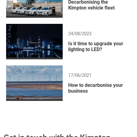
Decarbonising the
Kimpton vehicle fleet
24/08/2023
Is it time to upgrade your
lighting to LED?
17/06/2021
How to decarbonise your
business