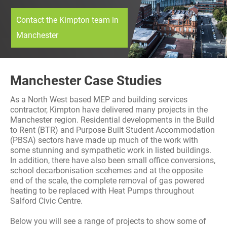
History
Decarbonisation
Contact the Kimpton team in
Manchester
Our Services
Case Studies
Manchester Case Studies
Careers
As a North West based MEP and building services
contractor, Kimpton have delivered many projects in the
Manchester region. Residential developments in the Build
News
to Rent (BTR) and Purpose Built Student Accommodation
(PBSA) sectors have made up much of the work with
some stunning and sympathetic work in listed buildings.
Contact
In addition, there have also been small office conversions,
school decarbonisation scehemes and at the opposite
end of the scale, the complete removal of gas powered
heating to be replaced with Heat Pumps throughout
Salford Civic Centre.
Below you will see a range of projects to show some of