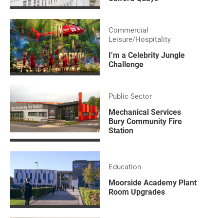
Commercial
Leisure/Hospitality
I’m a Celebrity Jungle
Challenge
Public Sector
Mechanical Services
Bury Community Fire
Station
Education
Moorside Academy Plant
Room Upgrades