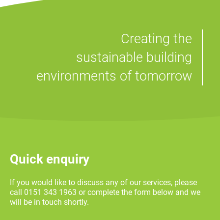
Creating the
sustainable building
environments of tomorrow
Quick enquiry
If you would like to discuss any of our services, please
call 0151 343 1963 or complete the form below and we
will be in touch shortly.