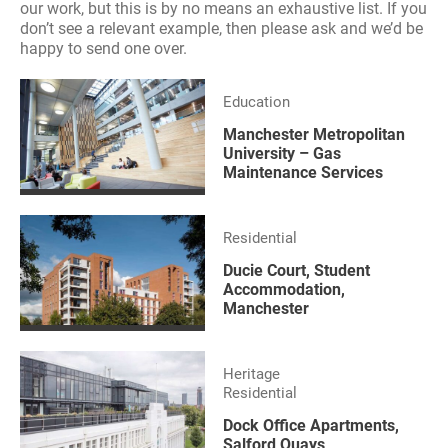
our work, but this is by no means an exhaustive list. If you
don’t see a relevant example, then please ask and we’d be
happy to send one over.
Education
Manchester Metropolitan
University – Gas
Maintenance Services
Residential
Ducie Court, Student
Accommodation,
Manchester
Heritage
Residential
Dock Office Apartments,
Salford Quays