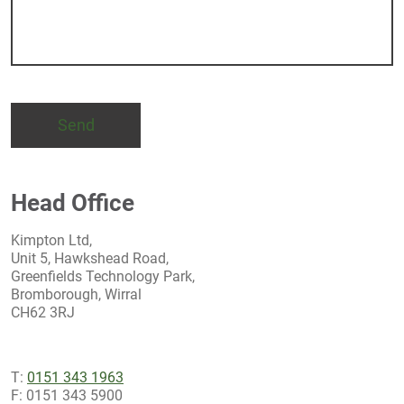
Head Office
Kimpton Ltd,
Unit 5, Hawkshead Road,
Greenfields Technology Park,
Bromborough, Wirral
CH62 3RJ
T:
0151 343 1963
F: 0151 343 5900