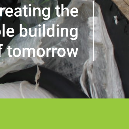
reating the
le building
f tomorrow