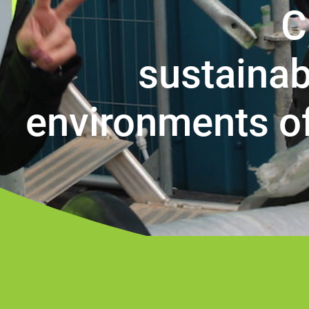
C
sustainab
environments o