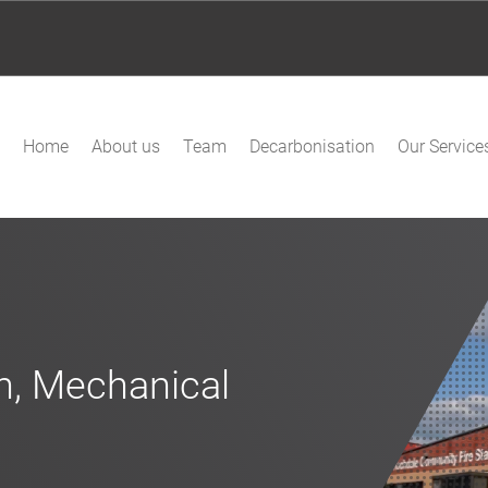
Home
About us
Team
Decarbonisation
Our Service
on, Mechanical