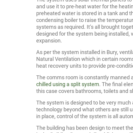
and use it to pre-heat water for the heat
preheated water is stored in a tank and th
condensing boiler to raise the temperatur
systems as required. It’s all brought toge
designed for the system being installed, 
expansion.
As per the system installed in Bury, venti
Natural Ventilation which in certain ro
heat recovery units to provide pre-conditi
The comms room is constantly manned a
chilled using a split system
. The final ele
this case covers bathrooms, toilets and 
The system is designed to be very much 
technology beyond what others are still 
in place, control of the system is all au
The building has been design to meet th