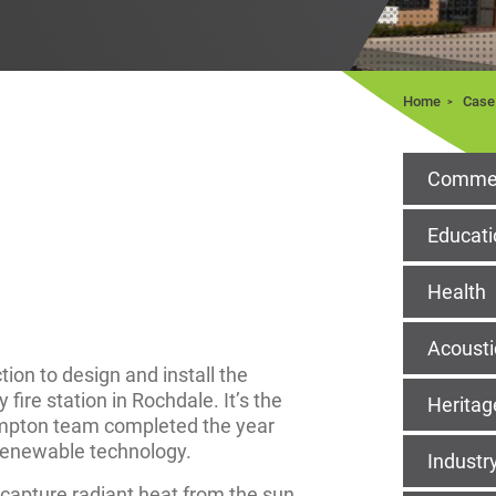
Home
Case
Commer
Educati
Health
Acousti
on to design and install the
ire station in Rochdale. It’s the
Heritag
impton team completed the year
 renewable technology.
Industr
capture radiant heat from the sun