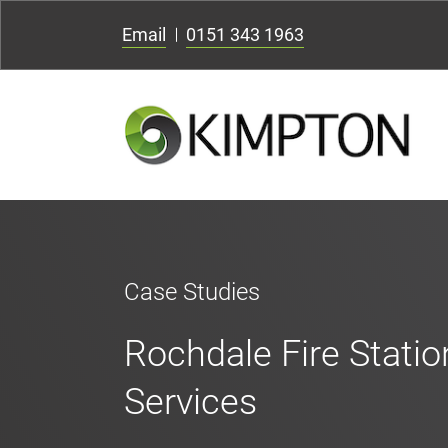
Email
0151 343 1963
Case Studies
Rochdale Fire Stati
Services