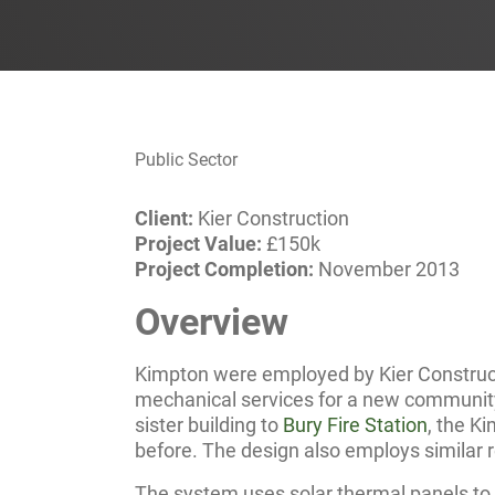
Public Sector
Client:
Kier Construction
Project Value:
£150k
Project Completion:
November 2013
Overview
Kimpton were employed by Kier Constructi
mechanical services for a new community f
sister building to
Bury Fire Station
, the K
before. The design also employs similar
The system uses solar thermal panels to 