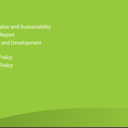
s
alue and Sustainability
Report
g and Development
Policy
Policy