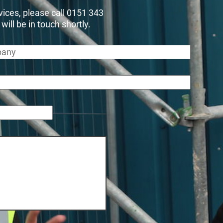
rvices, please call 0151 343
ll be in touch shortly.
any