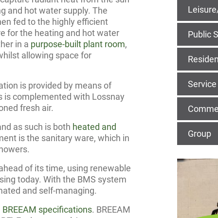
Leisure
ing and hot water supply. The
en fed to the highly efficient
e for the heating and hot water
Public 
ther in a
purpose-built plant room
,
whilst allowing space for
Residen
Service
lation is provided by means of
oms is complemented with Lossnay
oned fresh air.
Commerc
nd as such is both
heated and
Group
ment is the sanitary ware, which in
showers.
ahead of its time, using renewable
using today. With the BMS system
tomated and self-managing.
e
BREEAM specifications
. BREEAM