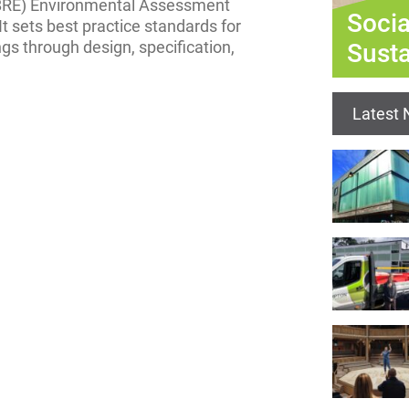
 (BRE) Environmental Assessment
Socia
It sets best practice standards for
gs through design, specification,
Susta
Latest