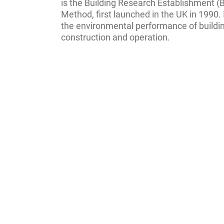
is the Building Research Establishment
Method, first launched in the UK in 1990. 
the environmental performance of buildin
construction and operation.