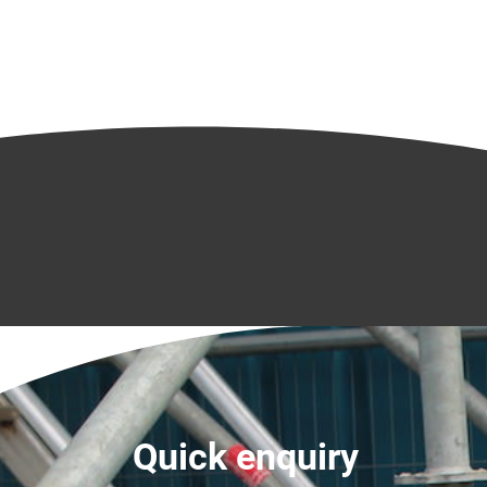
Quick enquiry