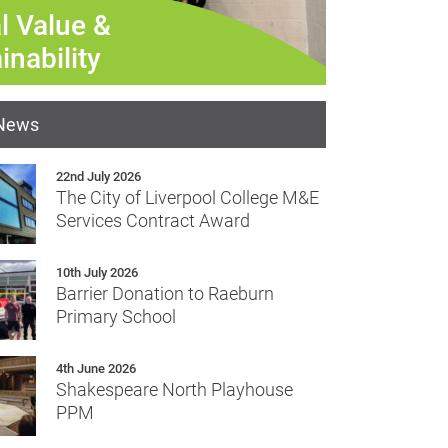
Refurbishment
l Value &
inability
 News
22nd July 2026
The City of Liverpool College M&E
Services Contract Award
10th July 2026
Barrier Donation to Raeburn
Primary School
4th June 2026
Shakespeare North Playhouse
PPM