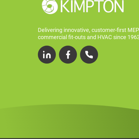
Delivering innovative, customer-first MEP
commercial fit-outs and HVAC since 1963
LinkedIn
Facebook
Telephone