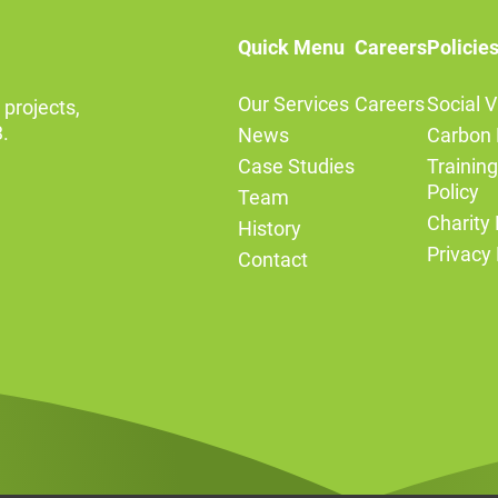
Quick Menu
Careers
Policie
Our Services
Careers
Social V
 projects,
.
News
Carbon 
Case Studies
Trainin
Policy
Team
Charity 
History
Privacy 
Contact