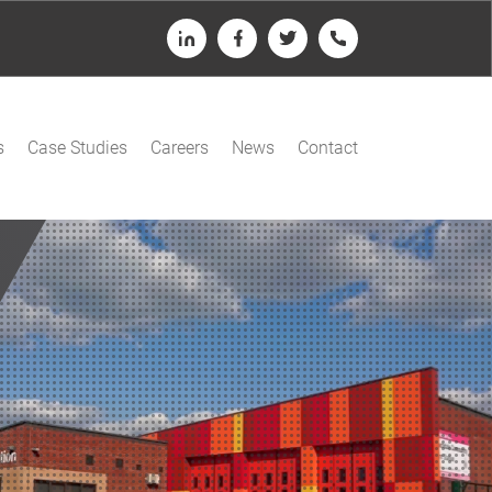
LinkedIn
Facebook
Twitter
Telephone
s
Case Studies
Careers
News
Contact