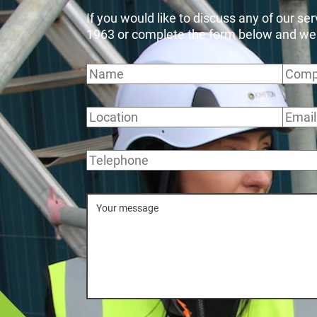
If you would like to discuss any of our se
1963 or complete the form below and we wi
Name
Comp
Location
Email
Telephone
Message