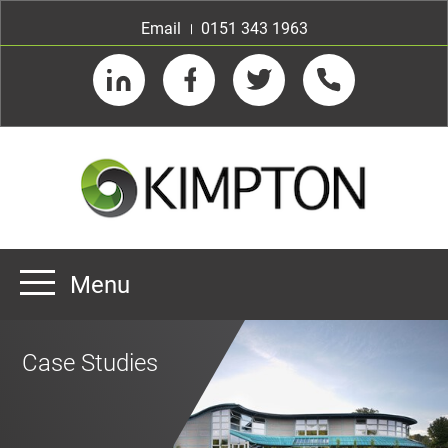
Email
0151 343 1963
LinkedIn
Facebook
Twitter
Telephone
Menu
Home
Case Studies
About us
Our Customers
Team