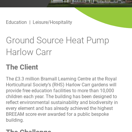
History
Decarbonisation
Education
Leisure/Hospitality
Our Services
Ground Source Heat Pump
Case Studies
Harlow Carr
Careers
The Client
News
The £3.3 million Bramall Learning Centre at the Royal
Horticultural Society’s (RHS) Harlow Carr gardens will
Contact
provide free education facilities to more than 10,000
children each year. The building has been designed to
reflect environmental sustainability and biodiversity in
every element and has already achieved the highest
BREEAM score ever awarded for a public bespoke
building.