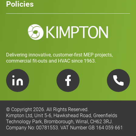
Policies
Contact
Social Value and Sustainability
Carbon Report
Training and Development Policy
Charity Policy
Privacy Policy
Delivering innovative, customer-first MEP projects,
commercial fit-outs and HVAC since 1963.
LinkedIn
Facebook
Telephone
© Copyright 2026. All Rights Reserved.
Kimpton Ltd, Unit 5-6, Hawkshead Road, Greenfields
Technology Park, Bromborough, Wirral, CH62 3RJ.
Company No: 00781553. VAT Number GB 164 059 661