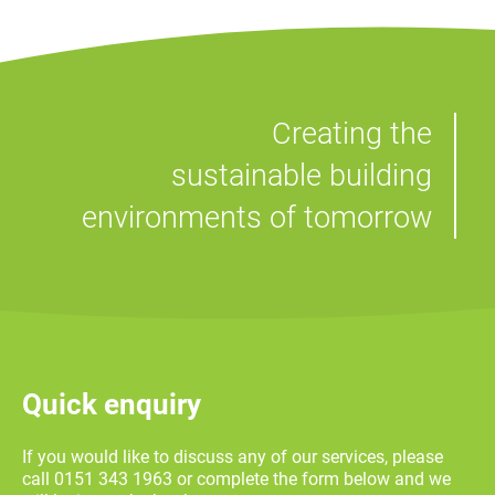
Commercial fit-out
Sci-Tech Daresbury HVAC PPM
Pensby High School Laboratory
Signal Box Yard BTR Scheme
Contract
Refurbishment
Service and Maintenance
Service and Maintenance
Residential
Creating the
M&S Bank Arena VIP Suite
Refurbishment
sustainable building
environments of tomorrow
Quick enquiry
If you would like to discuss any of our services, please
call 0151 343 1963 or complete the form below and we