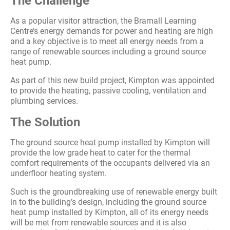
The Challenge
As a popular visitor attraction, the Bramall Learning
Centre’s energy demands for power and heating are high
and a key objective is to meet all energy needs from a
range of renewable sources including a ground source
heat pump.
As part of this new build project, Kimpton was appointed
to provide the heating, passive cooling, ventilation and
plumbing services.
The Solution
The ground source heat pump installed by Kimpton will
provide the low grade heat to cater for the thermal
comfort requirements of the occupants delivered via an
underfloor heating system.
Such is the groundbreaking use of renewable energy built
in to the building’s design, including the ground source
heat pump installed by Kimpton, all of its energy needs
will be met from renewable sources and it is also