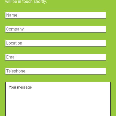
will be in touch shortly.
Name
Company
Location
Email
Telephone
Message