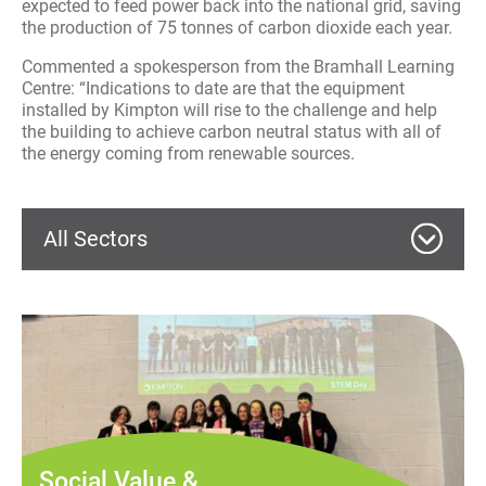
expected to feed power back into the national grid, saving
the production of 75 tonnes of carbon dioxide each year.
Commented a spokesperson from the Bramhall Learning
Centre: “Indications to date are that the equipment
installed by Kimpton will rise to the challenge and help
the building to achieve carbon neutral status with all of
the energy coming from renewable sources.
All Sectors
Commercial
Education
Wythenshawe Culture Hub – MEP
Services
Manchester Metropolitan
Health
University – Gas Maintenance
Commercial
Services
Social Value &
Acoustic