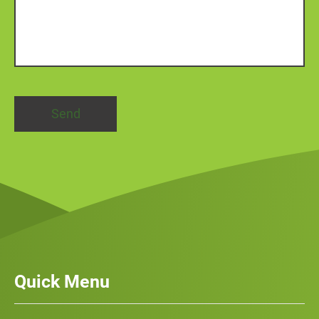
Quick Menu
Our Services