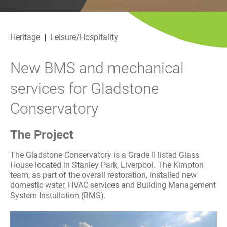
History
Decarbonisation
Heritage
Leisure/Hospitality
Our Services
New BMS and mechanical
Case Studies
services for Gladstone
Careers
Conservatory
News
The Project
Contact
The Gladstone Conservatory is a Grade II listed Glass
House located in Stanley Park, Liverpool. The Kimpton
team, as part of the overall restoration, installed new
domestic water, HVAC services and Building Management
System Installation (BMS).