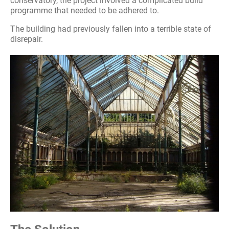
conservatory, the project involved a complicated build
programme that needed to be adhered to.
The building had previously fallen into a terrible state of
disrepair.