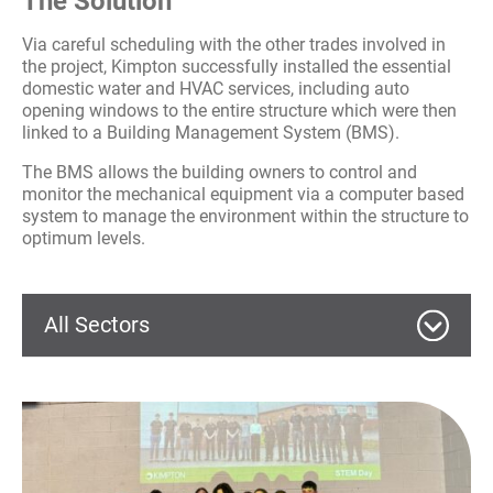
The Solution
Via careful scheduling with the other trades involved in
the project, Kimpton successfully installed the essential
domestic water and HVAC services, including auto
opening windows to the entire structure which were then
linked to a Building Management System (BMS).
The BMS allows the building owners to control and
monitor the mechanical equipment via a computer based
system to manage the environment within the structure to
optimum levels.
All Sectors
Commercial
Education
Wythenshawe Culture Hub – MEP