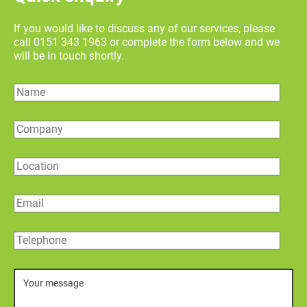
If you would like to discuss any of our services, please
call 0151 343 1963 or complete the form below and we
will be in touch shortly.
Name
Company
Location
Email
Telephone
Message