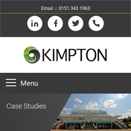
Email
0151 343 1963
LinkedIn
Facebook
Twitter
Telephone
Menu
Home
Case Studies
About us
Our Customers
Team