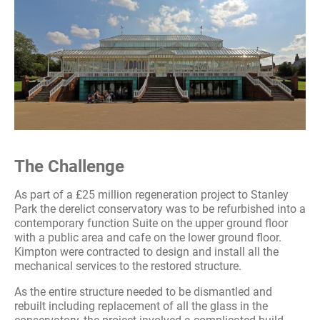
The Challenge
As part of a £25 million regeneration project to Stanley
Park the derelict conservatory was to be refurbished into a
contemporary function Suite on the upper ground floor
with a public area and cafe on the lower ground floor.
Kimpton were contracted to design and install all the
mechanical services to the restored structure.
As the entire structure needed to be dismantled and
rebuilt including replacement of all the glass in the