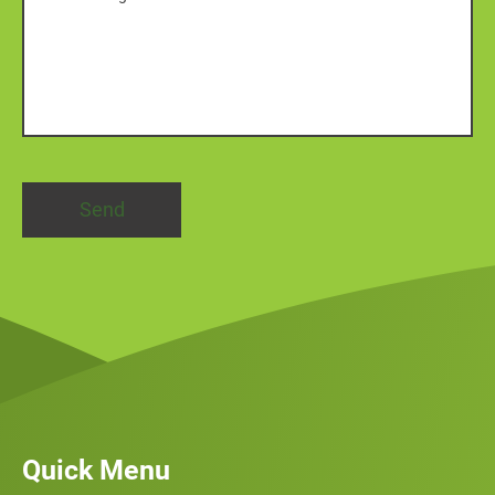
Quick Menu