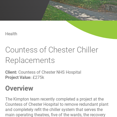
History
Decarbonisation
Our Services
Health
Case Studies
Countess of Chester Chiller
Careers
Replacements
News
Client:
Countess of Chester NHS Hospital
Project Value:
£275k
Contact
Overview
The Kimpton team recently completed a project at the
Countess of Chester Hospital to remove redundant plant
and completely refit the chiller system that serves the
main operating theatres, five of the wards, the recovery