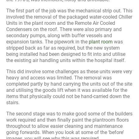
The first part of the job was the mechanical strip out. This
involved the removal of the packaged water-cooled Chiller
Units in the plant room and the Remote Air Cooled
Condensers on the roof. There were also primary and
secondary pumps, along with buffer vessels and
expansion tanks. The pipework in the
plant room
was
stripped back as far as required, but the new system
being installed had been designed to fit into and utilise
the existing air handling units within the hospital itself.
This did involve some challenges as these units were very
heavy and access was limited. The removal was
completed partly by hand carrying the units out of the site
and utilising the goods lift when it was available for the
items that physically could not be hand-carried down the
stairs.
The second stage was to make good some of the builders
work required and then finally paint the plantroom floors
throughout to allow easier cleaning and maintenance
going forwards. When you look at some of the ‘before’
images, you will see why this was required.