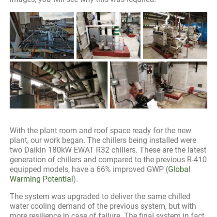
With the plant room and roof space ready for the new
plant, our work began. The chillers being installed were
two Daikin 180kW EWAT R32 chillers. These are the latest
generation of chillers and compared to the previous R-410
equipped models, have a 66% improved GWP (
Global
Warming Potential
).
The system was upgraded to deliver the same chilled
water cooling demand of the previous system, but with
more resilience in case of failure. The final system in fact