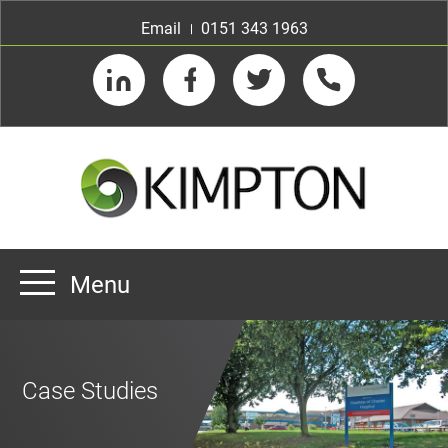
Email
0151 343 1963
LinkedIn
Facebook
Twitter
Telephone
Menu
Home
About us
Case Studies
Our Customers
Team