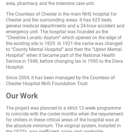
area, pharmacy and the intensive care unit.
The Countess of Chester is the main NHS hospital for
Chester and the surrounding areas. It has 625 beds,
general medical departments and a 24-hour accident and
emergency unit. The hospital was founded as the
“Cheshire Lunatic Asylum” which opened on the edge of
the existing site in 1829. In 1921 the name was changed
to “County Mental Hospital” and then the “Upton Mental
Hospital” when it became part of the National Health
Service in 1948, before changing Ian in 1950 to the Deva
Hospital.
Since 2004, it has been managed by the Countess of
Chester Hospital NHS Foundation Trust.
Our Work
The project was planned to a strict 12-week programme
to coincide with the cooler months when the requirement
for chillers in these critical areas of the hospital was at
the absolute minimum. The original system, installed in
the 1970’s, was inefficient, noisy and unreliable.