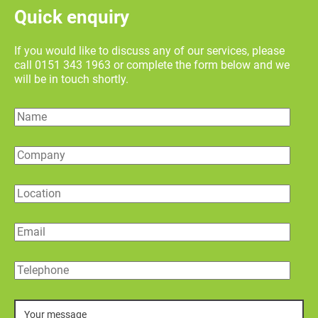
Quick enquiry
If you would like to discuss any of our services, please
call 0151 343 1963 or complete the form below and we
will be in touch shortly.
Name
Company
Location
Email
Telephone
Message