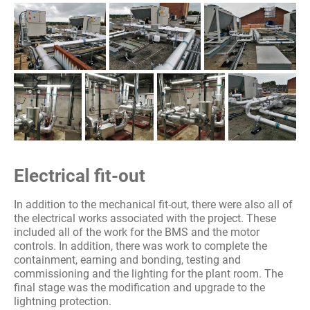
Electrical fit-out
In addition to the mechanical fit-out, there were also all of
the electrical works associated with the project. These
included all of the work for the BMS and the motor
controls. In addition, there was work to complete the
containment, earning and bonding, testing and
commissioning and the lighting for the plant room. The
final stage was the modification and upgrade to the
lightning protection.