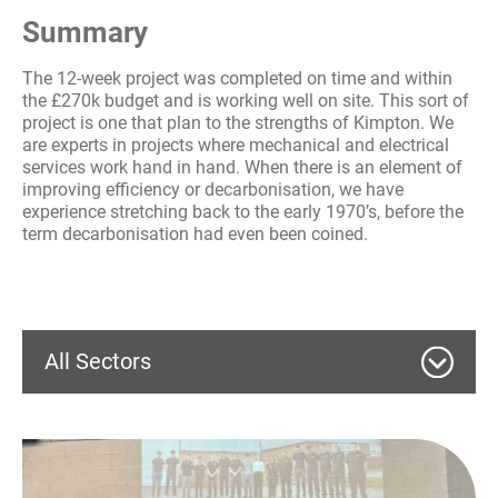
Summary
The 12-week project was completed on time and within
the £270k budget and is working well on site. This sort of
project is one that plan to the strengths of Kimpton. We
are experts in projects where mechanical and electrical
services work hand in hand. When there is an element of
improving efficiency or decarbonisation, we have
experience stretching back to the early 1970’s, before the
term decarbonisation had even been coined.
All Sectors
Commercial
Education