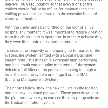
delivers 100% redundancy so that even if one of the
chillers should fail, or be offline for maintenance, the
chilling power is still delivered to the essential hospital
wards and theatres.
With the chiller units being fitted on the roof of a live
hospital environment, it was important to reduce vibration
from the chiller units in operation. In order to achieve this,
they were fitted onto anti-vibration mounts.
To ensure the longevity and ongoing performance of the
system, the system is fitted with a DosaFil Duo side
stream filter. This in itself is extremely high performing
and has inbuilt water quality monitoring. If the system
detects a full filter or iron particles reaching too high a
level, it doses the system and flags it on the BMS.
(Building Management System)
The photos below show the new chillers on the rooftop
and the new insulated pipework. These pass down into
the plantroom where you can see the new pump sets and
the Dodsafil filtration system.