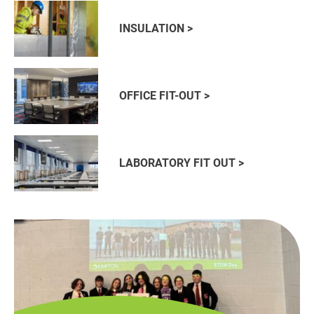
INSULATION >
OFFICE FIT-OUT >
LABORATORY FIT OUT >