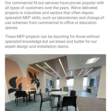
Our commercial fit-out services have proven popular with
Packaged Plant
all types of customers over the years. We’ve delivered
projects in industries and sectors that often require
specialist MEP skills, such as laboratories and change-of-
Fire Safety
use schemes from commercial to office or education
spaces.
Heat Pumps
These MEP projects can be daunting for those without
specialist knowledge but are bread and butter for our
Air Conditioning
expert design and installation teams.
Commercial Boiler Servicing And Repair
Acoustic Engineering