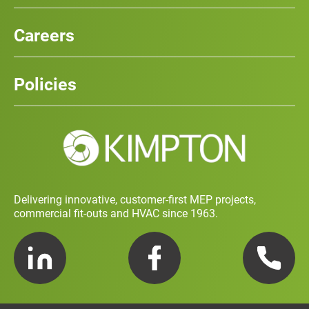
Our Services
News
Careers
Case Studies
Team
Careers
History
Policies
Contact
Social Value and Sustainability
Carbon Report
Training and Development Policy
Charity Policy
Privacy Policy
Delivering innovative, customer-first MEP projects,
commercial fit-outs and HVAC since 1963.
LinkedIn
Facebook
Telephone