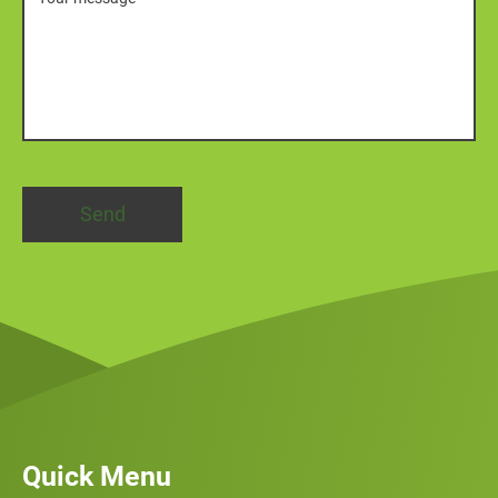
Quick Menu