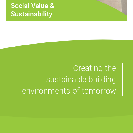
Social Value &
Sustainability
Creating the
sustainable building
environments of tomorrow