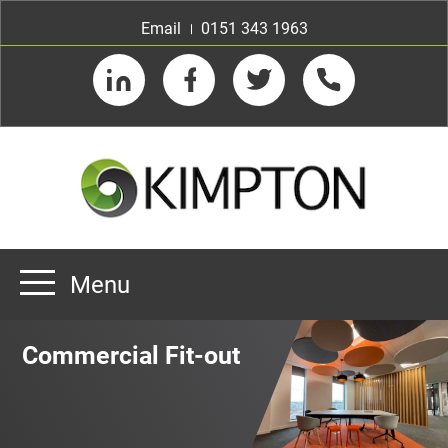
Email
0151 343 1963
LinkedIn
Facebook
Twitter
Telephone
Menu
Home
Commercial Fit-out
About us
Our Customers
Team