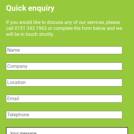
Quick enquiry
If you would like to discuss any of our services, please
call 0151 343 1963 or complete the form below and we
will be in touch shortly.
Name
Company
Location
Email
Telephone
Message