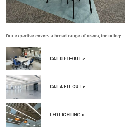
Our expertise covers a broad range of areas, including:
CAT B FIT-OUT >
CAT A FIT-OUT >
LED LIGHTING >