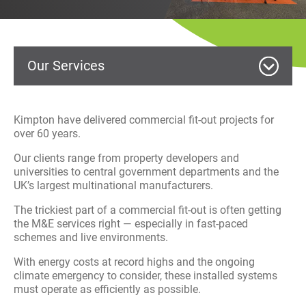
History
Decarbonisation
Our Services
Our Services
Case Studies
MEP Building Services
Kimpton have delivered commercial fit-out projects for
Careers
over 60 years.
HVAC Service and Maintenance
Our clients range from property developers and
News
universities to central government departments and the
Commercial Fit Out
UK’s largest multinational manufacturers.
Contact
The trickiest part of a commercial fit-out is often getting
Electrical
the M&E services right — especially in fast-paced
schemes and live environments.
Facilities Management
With energy costs at record highs and the ongoing
climate emergency to consider, these installed systems
Renewables
must operate as efficiently as possible.