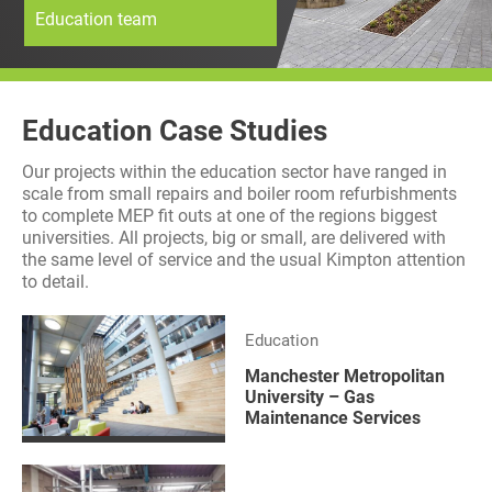
Education team
History
Decarbonisation
Our Services
Education Case Studies
Case Studies
Our projects within the education sector have ranged in
scale from small repairs and boiler room refurbishments
Careers
to complete MEP fit outs at one of the regions biggest
universities. All projects, big or small, are delivered with
the same level of service and the usual Kimpton attention
News
to detail.
Contact
Education
Manchester Metropolitan
University – Gas
Maintenance Services