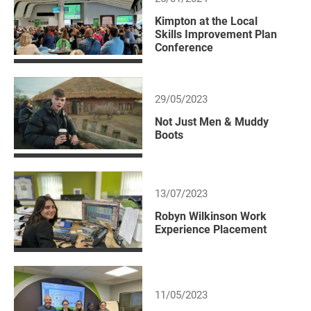
Kimpton at the Local
Skills Improvement Plan
Conference
29/05/2023
Not Just Men & Muddy
Boots
13/07/2023
Robyn Wilkinson Work
Experience Placement
11/05/2023