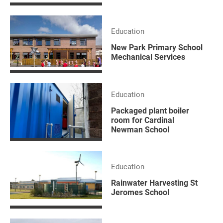
Education
New Park Primary School
Mechanical Services
Education
Packaged plant boiler
room for Cardinal
Newman School
Education
Rainwater Harvesting St
Jeromes School