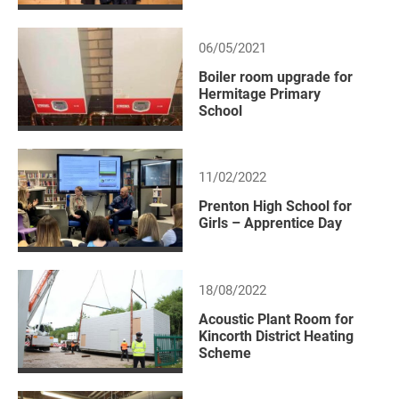
06/05/2021
Boiler room upgrade for
Hermitage Primary
School
11/02/2022
Prenton High School for
Girls – Apprentice Day
18/08/2022
Acoustic Plant Room for
Kincorth District Heating
Scheme