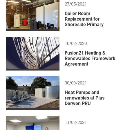
27/05/2021
Boiler Room
Replacement for
Shoreside Primary
10/02/2020
Fusion21 Heating &
Renewables Framework
Agreement
30/09/2021
Heat Pumps and
renewables at Plas
Derwen PRU
11/02/2021