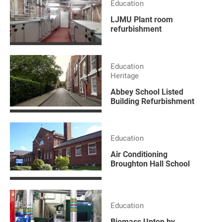
Education
LJMU Plant room
refurbishment
Education
Heritage
Abbey School Listed
Building Refurbishment
Education
Air Conditioning
Broughton Hall School
Education
Biomass Upton by