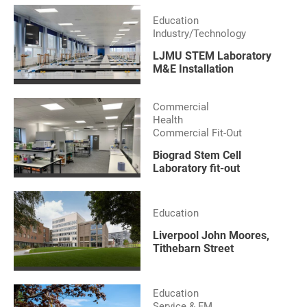
Education
Industry/Technology
LJMU STEM Laboratory
M&E Installation
Commercial
Health
Commercial Fit-Out
Biograd Stem Cell
Laboratory fit-out
Education
Liverpool John Moores,
Tithebarn Street
Education
Service & FM