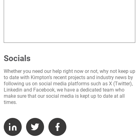
Socials
Whether you need our help right now or not, why not keep up
to date with Kimpton’s recent projects and industry news by
following us on social media platforms such as X (Twitter),
Linkedin and Facebook, we have a dedicated team who
make sure that our social media is kept up to date at all
times.
LinkedIn
Twitter
Facebook