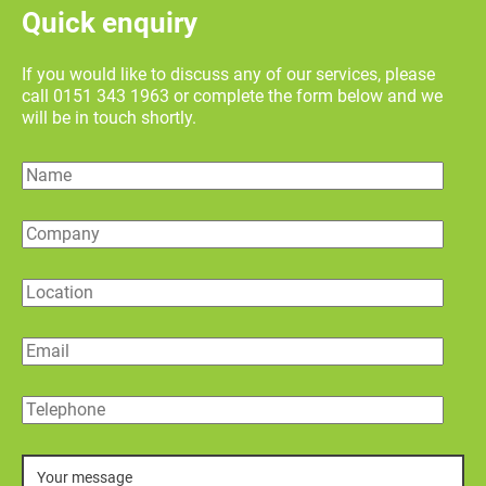
Quick enquiry
If you would like to discuss any of our services, please
call 0151 343 1963 or complete the form below and we
will be in touch shortly.
Name
Company
Location
Email
Telephone
Message