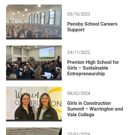
05/10/2023
Pensby School Careers
Support
24/11/2022
Prenton High School for
Girls – Sustainable
Entrepreneurship
08/02/2024
Girls in Construction
Summit – Warrington and
Vale College
25/01/2024