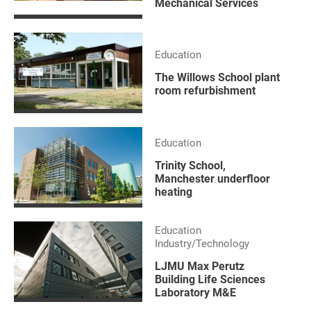
Mechanical Services
Education
The Willows School plant
room refurbishment
Education
Trinity School,
Manchester underfloor
heating
Education
Industry/Technology
LJMU Max Perutz
Building Life Sciences
Laboratory M&E