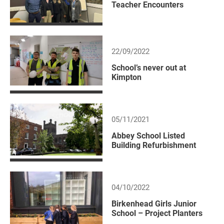
Teacher Encounters
22/09/2022
School’s never out at
Kimpton
05/11/2021
Abbey School Listed
Building Refurbishment
04/10/2022
Birkenhead Girls Junior
School – Project Planters