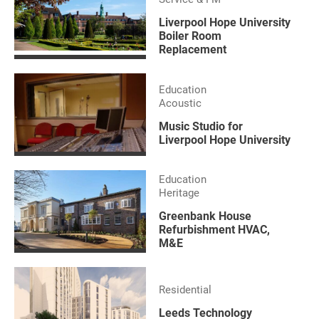
Liverpool Hope University
Boiler Room
Replacement
Education
Acoustic
Music Studio for
Liverpool Hope University
Education
Heritage
Greenbank House
Refurbishment HVAC,
M&E
Residential
Leeds Technology