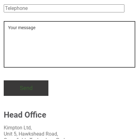
Telephone
Message
Head Office
Kimpton Ltd,
Unit 5, Hawkshead Road,