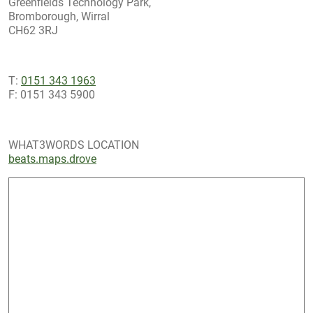
Greenfields Technology Park,
Bromborough, Wirral
CH62 3RJ
T:
0151 343 1963
F: 0151 343 5900
WHAT3WORDS LOCATION
beats.maps.drove