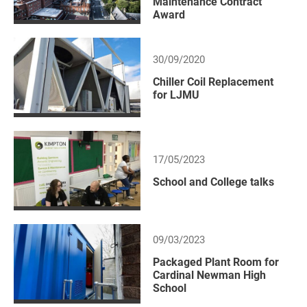
Maintenance Contract
Award
30/09/2020
Chiller Coil Replacement
for LJMU
17/05/2023
School and College talks
09/03/2023
Packaged Plant Room for
Cardinal Newman High
School