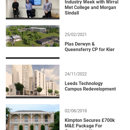
Industry Week with Wirral
Met College and Morgan
Sindall
25/02/2021
Plas Derwyn &
Queensferry CP for Kier
24/11/2022
Leeds Technology
Campus Redevelopment
02/08/2018
Kimpton Secures £700k
M&E Package For