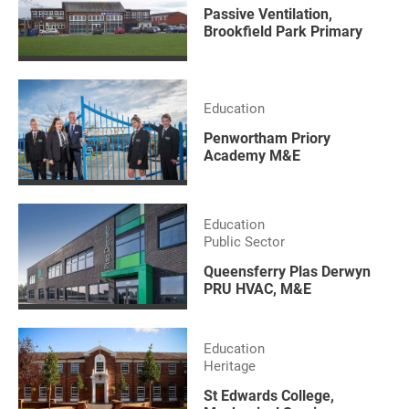
Passive Ventilation,
Brookfield Park Primary
Education
Penwortham Priory
Academy M&E
Education
Public Sector
Queensferry Plas Derwyn
PRU HVAC, M&E
Education
Heritage
St Edwards College,