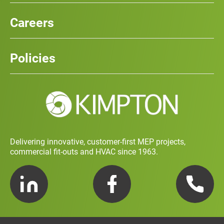
Our Services
News
Careers
Case Studies
Team
Careers
History
Policies
Contact
Social Value and Sustainability
Carbon Report
Training and Development Policy
Charity Policy
Privacy Policy
Delivering innovative, customer-first MEP projects,
commercial fit-outs and HVAC since 1963.
LinkedIn
Facebook
Telephone