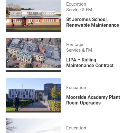
Education
Service & FM
St Jeromes School,
Renewable Maintenance
Heritage
Service & FM
LIPA – Rolling
Maintenance Contract
Education
Moorside Academy Plant
Room Upgrades
Education