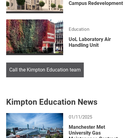
Campus Redevelopment
Education
UoL Laboratory Air
Handling Unit
Call the Kimpton Education team
Kimpton Education News
01/11/2025
Manchester Met
University Gas