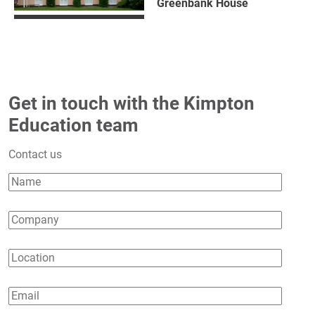
Greenbank House
Get in touch with the Kimpton
Education team
Contact us
Name
Company
Location
Email