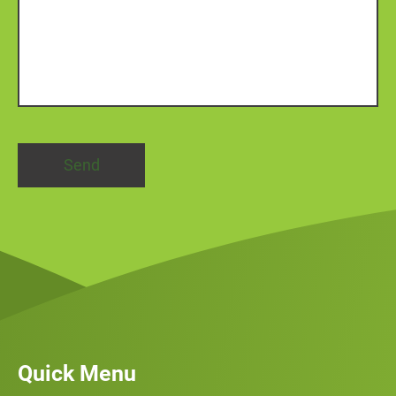
Quick Menu