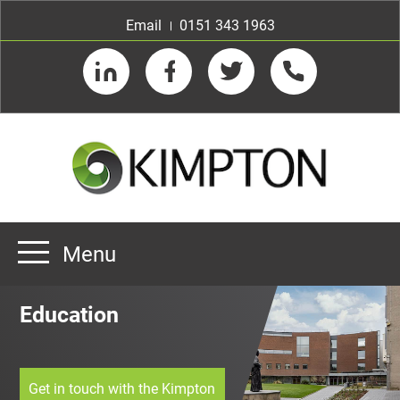
Email
0151 343 1963
LinkedIn
Facebook
Twitter
Telephone
Menu
Home
Education
About us
Our Customers
Team
Get in touch with the Kimpton