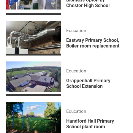
Chester High School
Education
Eastway Primary School,
Boiler room replacement
Education
Grappenhall Primary
School Extension
Education
Handford Hall Primary
School plant room