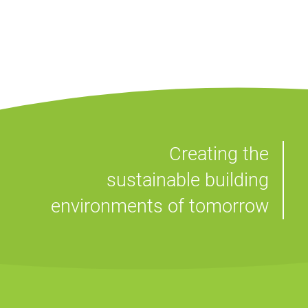
Creating the
sustainable building
environments of tomorrow